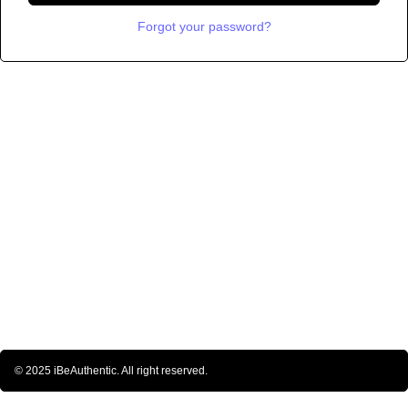
Forgot your password?
© 2025 iBeAuthentic. All right reserved.