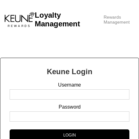
Loyalty
Rewards
Management
Management
Keune
Login
Username
Password
LOGIN